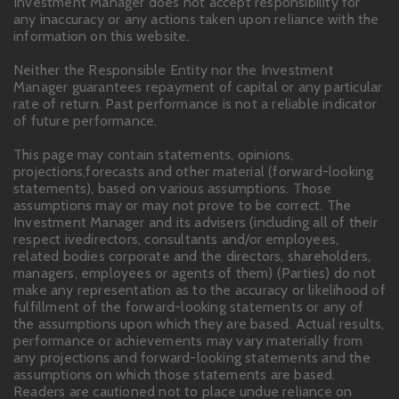
Investment Manager does not accept responsibility for
any inaccuracy or any actions taken upon reliance with the
information on this website.
Neither the Responsible Entity nor the Investment
Manager guarantees repayment of capital or any particular
rate of return. Past performance is not a reliable indicator
of future performance.
This page may contain statements, opinions,
projections,forecasts and other material (forward-looking
statements), based on various assumptions. Those
assumptions may or may not prove to be correct. The
Investment Manager and its advisers (including all of their
respect ivedirectors, consultants and/or employees,
related bodies corporate and the directors, shareholders,
managers, employees or agents of them) (Parties) do not
make any representation as to the accuracy or likelihood of
fulfillment of the forward-looking statements or any of
the assumptions upon which they are based. Actual results,
performance or achievements may vary materially from
any projections and forward-looking statements and the
assumptions on which those statements are based.
Readers are cautioned not to place undue reliance on