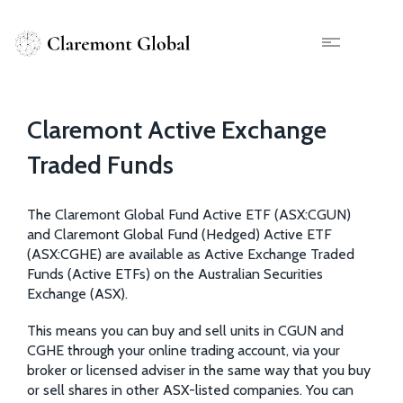
Skip
to
main
X
content
Claremont Active Exchange
Traded Funds
The Claremont Global Fund Active ETF (ASX:CGUN)
and Claremont Global Fund (Hedged) Active ETF
(ASX:CGHE) are available as Active Exchange Traded
Funds (Active ETFs) on the Australian Securities
Exchange (ASX).
This means you can buy and sell units in CGUN and
CGHE through your online trading account, via your
broker or licensed adviser in the same way that you buy
or sell shares in other ASX-listed companies. You can