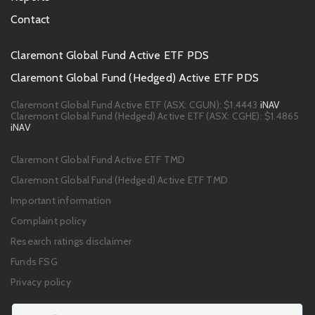
Contact
Footer
Claremont Global Fund Active ETF PDS
PDS
Claremont Global Fund (Hedged) Active ETF PDS
links
Claremont Global Fund Active ETF (ASX: CGUN):
$1.4443
iNAV
Claremont Global Fund (Hedged) Active ETF (ASX: CGHE):
$1.4865
iNAV
Footer
Claremont Global Fund Active ETF TMD
links
Claremont Global Fund (Hedged) Active ETF TMD
Important information
Complaint policy
Research ratings disclaimer
Funds FSG
Privacy policy