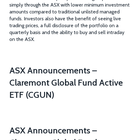
simply through the ASX with lower minimum investment
amounts compared to traditional unlisted managed
funds. Investors also have the benefit of seeing live
trading prices, a full disclosure of the portfolio on a
quarterly basis and the ability to buy and sell intraday
on the ASX.
ASX Announcements –
Claremont Global Fund Active
ETF (CGUN)
ASX Announcements –