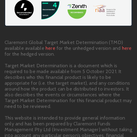
Claremont Global Target Market Determination (TMD)
available available
here
for the unhedged version and
here
for the hedged version.
Target Market Determination is a document which is
required to be made available from 5 October 2021. It
describes who this financial product is likely to be
appropriate for (i.e. the target market), and any conditions
around how the product can be distributed to investors. It
also describes the events or circumstances where the
Target Market Determination for this financial product may
need to be reviewed.
This website is intended to provide general information
only and has been prepared by Claremont Funds
Management Pty Ltd (Investment Manager) without taking
into account any particular person’s objectives, financial