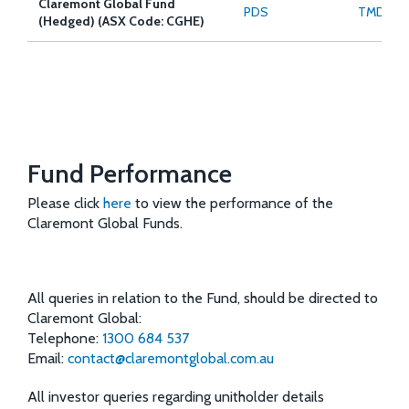
Claremont Global Fund
PDS
TMD
(Hedged) (ASX Code: CGHE)
Fund Performance
Please click
here
to view the performance of the
Claremont Global Funds.
All queries in relation to the Fund, should be directed to
Claremont Global:
Telephone:
1300 684 537
Email:
contact@claremontglobal.com.au
All investor queries regarding unitholder details