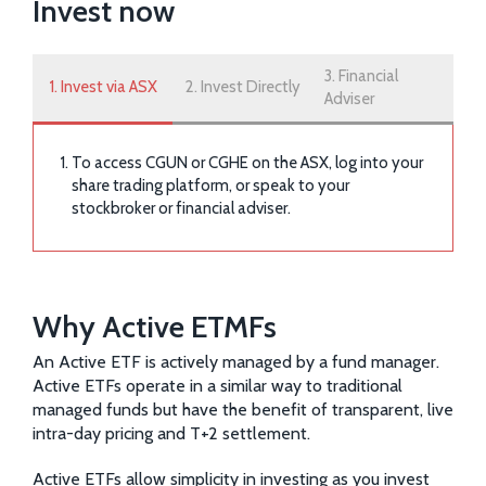
Invest now
3. Financial
1. Invest via ASX
2. Invest Directly
Adviser
To access CGUN or CGHE on the ASX, log into your
share trading platform, or speak to your
stockbroker or financial adviser.
Why Active ETMFs
An Active ETF is actively managed by a fund manager.
Active ETFs operate in a similar way to traditional
managed funds but have the benefit of transparent, live
intra-day pricing and T+2 settlement.
Active ETFs allow simplicity in investing as you invest