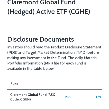
Claremont Global Fund
(Hedged) Active ETF (CGHE)
Disclosure Documents
Investors should read the Product Disclosure Statement
(PDS) and Target Market Determination (TMD) before
making any investment in the Fund. The daily Material
Portfolio Information (MPI) file for each Fund is
available in the table below.
Fund
Claremont Global Fund (ASX
PDS
TMD
Code: CGUN)