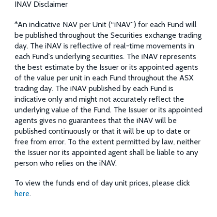
INAV Disclaimer
*An indicative NAV per Unit (“iNAV”) for each Fund will
be published throughout the Securities exchange trading
day. The iNAV is reflective of real-time movements in
each Fund's underlying securities. The iNAV represents
the best estimate by the Issuer or its appointed agents
of the value per unit in each Fund throughout the ASX
trading day. The iNAV published by each Fund is
indicative only and might not accurately reflect the
underlying value of the Fund. The Issuer or its appointed
agents gives no guarantees that the iNAV will be
published continuously or that it will be up to date or
free from error. To the extent permitted by law, neither
the Issuer nor its appointed agent shall be liable to any
person who relies on the iNAV.
To view the funds end of day unit prices, please click
here
.