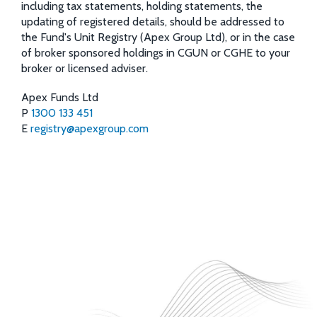
including tax statements, holding statements, the
updating of registered details, should be addressed to
the Fund's Unit Registry (Apex Group Ltd), or in the case
of broker sponsored holdings in CGUN or CGHE to your
broker or licensed adviser.
Apex Funds Ltd
P
1300 133 451
E
registry@apexgroup.com