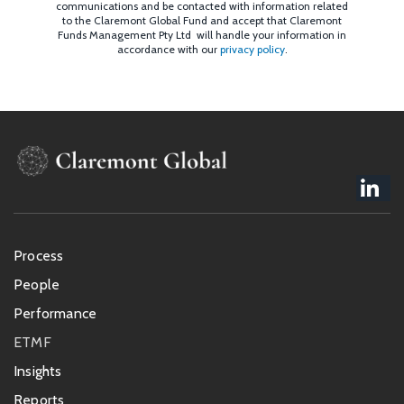
communications and be contacted with information related
to the Claremont Global Fund and accept that Claremont
Funds Management Pty Ltd will handle your information in
accordance with our
privacy policy
.
Footer
Process
menu
People
Performance
ETMF
Insights
Reports