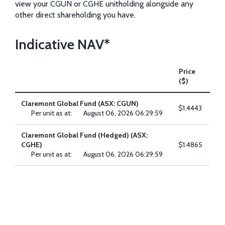
view your CGUN or CGHE unitholding alongside any
other direct shareholding you have.
Indicative NAV*
Price
($)
Claremont Global Fund (ASX: CGUN)
$1.4443
Per unit as at:
August 06, 2026 06:29:59
[
se
del
Claremont Global Fund (Hedged) (ASX:
p
CGHE)
$1.4865
Per unit as at:
August 06, 2026 06:29:59