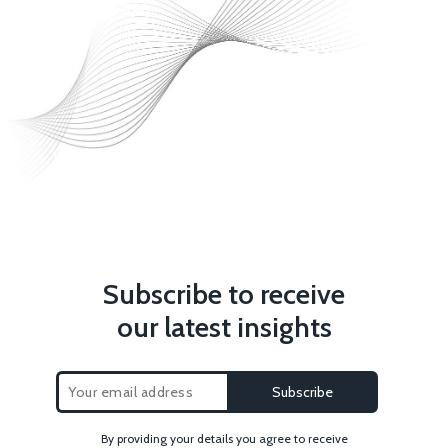
Subscribe to receive
our latest insights
By providing your details you agree to receive