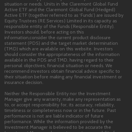
situation or needs. Units in the Claremont Global Fund
Active ETF and the Claremont Global Fund (Hedged)
Active ETF (together referred to as ‘Funds’) are issued by
Equity Trustees (RE Services) Limited in its capacity as
responsible entity of the Funds (Responsible Entity).
Investors should, before acting on this
information,consider the current product disclosure
statement (PDS) and the target market determination
(TMD) which are available on this website. Investors
should consider the appropriateness of the information
available in the PDS and TMD, having regard to their
personal objectives, financial situation or needs. We
recommend investors obtain financial advice specific to
their situation before making any financial investment or
insurance decision.
Neither the Responsible Entity nor the Investment
Manager give any warranty, make any representation as
to, or accept responsibility for, its accuracy, reliability,
timeliness or completeness now or in the future. Past
performance is not are liable indicator of future
performance. While the information provided by the
Investment Manager is believed to be accurate the