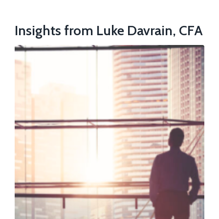
Insights from Luke Davrain, CFA