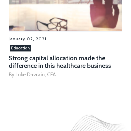
January 02, 2021
Education
Strong capital allocation made the
difference in this healthcare business
By Luke Davrain, CFA