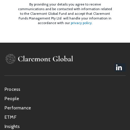
By providing your details you agree to receive
communications and be contacted with information related
to the Claremont Global Fund and accept that Claremont
Funds Management Pty Ltd will handle your information in
accordance with our
privacy policy
.
Footer
Process
menu
People
Performance
ETMF
Insights