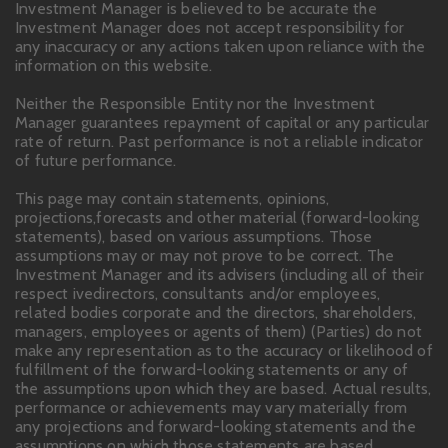
Investment Manager is believed to be accurate the
Investment Manager does not accept responsibility for
any inaccuracy or any actions taken upon reliance with the
information on this website.
Neither the Responsible Entity nor the Investment
Manager guarantees repayment of capital or any particular
rate of return. Past performance is not a reliable indicator
of future performance.
This page may contain statements, opinions,
projections,forecasts and other material (forward-looking
statements), based on various assumptions. Those
assumptions may or may not prove to be correct. The
Investment Manager and its advisers (including all of their
respect ivedirectors, consultants and/or employees,
related bodies corporate and the directors, shareholders,
managers, employees or agents of them) (Parties) do not
make any representation as to the accuracy or likelihood of
fulfillment of the forward-looking statements or any of
the assumptions upon which they are based. Actual results,
performance or achievements may vary materially from
any projections and forward-looking statements and the
assumptions on which those statements are based.