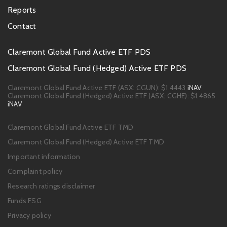
Reports
Contact
Footer
Claremont Global Fund Active ETF PDS
PDS
Claremont Global Fund (Hedged) Active ETF PDS
links
Claremont Global Fund Active ETF (ASX: CGUN):
$1.4443
iNAV
Claremont Global Fund (Hedged) Active ETF (ASX: CGHE):
$1.4865
iNAV
Footer
Claremont Global Fund Active ETF TMD
links
Claremont Global Fund (Hedged) Active ETF TMD
Important information
Complaint policy
Research ratings disclaimer
Funds FSG
Privacy policy