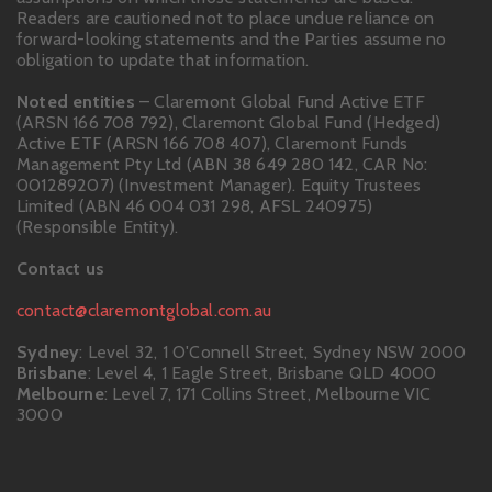
Readers are cautioned not to place undue reliance on
forward-looking statements and the Parties assume no
obligation to update that information.
Noted entities
– Claremont Global Fund Active ETF
(ARSN 166 708 792), Claremont Global Fund (Hedged)
Active ETF (ARSN 166 708 407), Claremont Funds
Management Pty Ltd (ABN 38 649 280 142, CAR No:
001289207) (Investment Manager). Equity Trustees
Limited (ABN 46 004 031 298, AFSL 240975)
(Responsible Entity).
Contact us
contact@claremontglobal.com.au
Sydney
: Level 32, 1 O'Connell Street, Sydney NSW 2000
Brisbane
: Level 4, 1 Eagle Street, Brisbane QLD 4000
Melbourne
: Level 7, 171 Collins Street, Melbourne VIC
3000