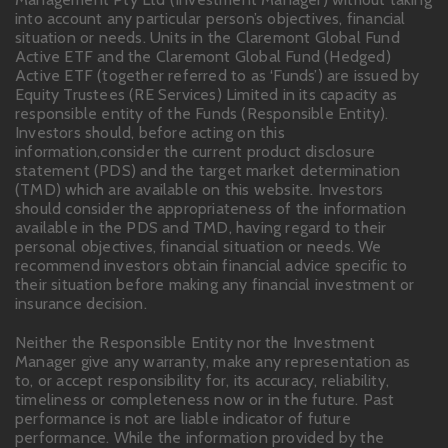
into account any particular person’s objectives, financial
situation or needs. Units in the Claremont Global Fund
Active ETF and the Claremont Global Fund (Hedged)
Active ETF (together referred to as ‘Funds’) are issued by
Equity Trustees (RE Services) Limited in its capacity as
responsible entity of the Funds (Responsible Entity).
Investors should, before acting on this
information,consider the current product disclosure
statement (PDS) and the target market determination
(TMD) which are available on this website. Investors
should consider the appropriateness of the information
available in the PDS and TMD, having regard to their
personal objectives, financial situation or needs. We
recommend investors obtain financial advice specific to
their situation before making any financial investment or
insurance decision.
Neither the Responsible Entity nor the Investment
Manager give any warranty, make any representation as
to, or accept responsibility for, its accuracy, reliability,
timeliness or completeness now or in the future. Past
performance is not are liable indicator of future
performance. While the information provided by the