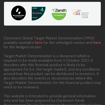
Claremont Global Target Market Determination (TMD)
available available
here
for the unhedged version and
here
for the hedged version.
Target Market Determination is a document which is
required to be made available from 5 October 2021. It
describes who this financial product is likely to be
appropriate for (i.e. the target market), and any conditions
around how the product can be distributed to investors. It
also describes the events or circumstances where the
Target Market Determination for this financial product may
need to be reviewed.
This website is intended to provide general information
only and has been prepared by Claremont Funds
Management Pty Ltd (Investment Manager) without taking