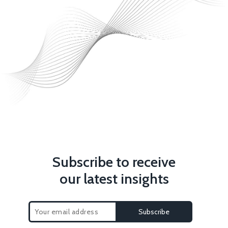
Subscribe to receive
our latest insights