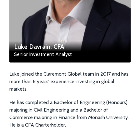
Luke Davrain, CFA
Senior Investment Analyst
Luke joined the Claremont Global team in 2017 and has
more than 8 years’ experience investing in global
markets.
He has completed a Bachelor of Engineering (Honours)
majoring in Civil Engineering and a Bachelor of
Commerce majoring in Finance from Monash University.
He is a CFA Charterholder.