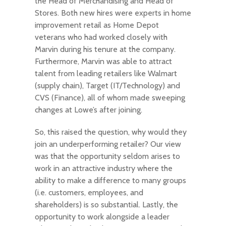
the Head of Merchandising and Head of
Stores. Both new hires were experts in home
improvement retail as Home Depot
veterans who had worked closely with
Marvin during his tenure at the company.
Furthermore, Marvin was able to attract
talent from leading retailers like Walmart
(supply chain), Target (IT/Technology) and
CVS (Finance), all of whom made sweeping
changes at Lowe’s after joining.
So, this raised the question, why would they
join an underperforming retailer? Our view
was that the opportunity seldom arises to
work in an attractive industry where the
ability to make a difference to many groups
(i.e. customers, employees, and
shareholders) is so substantial. Lastly, the
opportunity to work alongside a leader