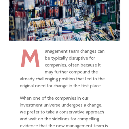
M
anagement team changes can
be typically disruptive for
companies, often because it
may further compound the
already challenging position that led to the
original need for change in the first place.
When one of the companies in our
investment universe undergoes a change,
we prefer to take a conservative approach
and wait on the sidelines for compelling
evidence that the new management team is