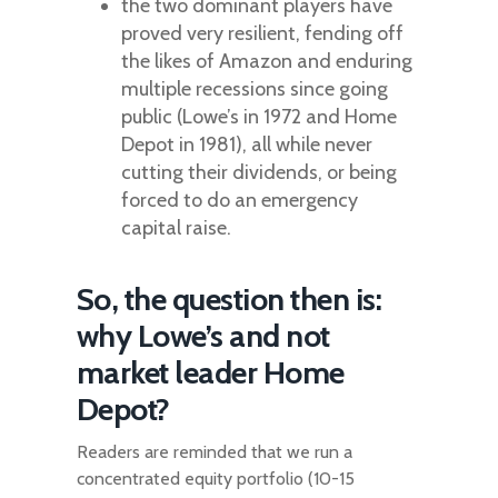
the two dominant players have
proved very resilient, fending off
the likes of Amazon and enduring
multiple recessions since going
public (Lowe’s in 1972 and Home
Depot in 1981), all while never
cutting their dividends, or being
forced to do an emergency
capital raise.
So, the question then is:
why Lowe’s and not
market leader Home
Depot?
Readers are reminded that we run a
concentrated equity portfolio (10-15