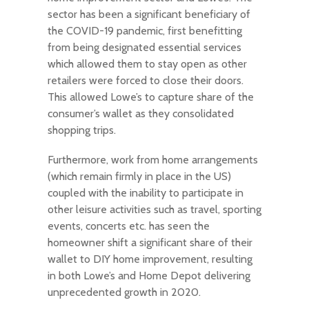
sector has been a significant beneficiary of
the COVID-19 pandemic, first benefitting
from being designated essential services
which allowed them to stay open as other
retailers were forced to close their doors.
This allowed Lowe’s to capture share of the
consumer’s wallet as they consolidated
shopping trips.
Furthermore, work from home arrangements
(which remain firmly in place in the US)
coupled with the inability to participate in
other leisure activities such as travel, sporting
events, concerts etc. has seen the
homeowner shift a significant share of their
wallet to DIY home improvement, resulting
in both Lowe’s and Home Depot delivering
unprecedented growth in 2020.