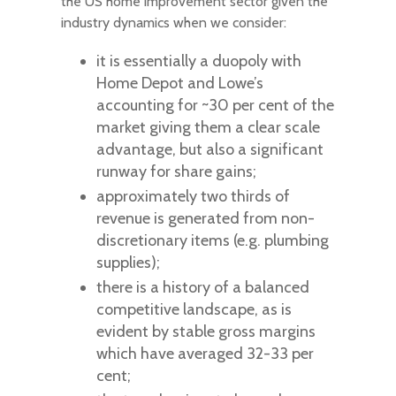
the US home improvement sector given the
industry dynamics when we consider:
it is essentially a duopoly with
Home Depot and Lowe’s
accounting for ~30 per cent of the
market giving them a clear scale
advantage, but also a significant
runway for share gains;
approximately two thirds of
revenue is generated from non-
discretionary items (e.g. plumbing
supplies);
there is a history of a balanced
competitive landscape, as is
evident by stable gross margins
which have averaged 32-33 per
cent;