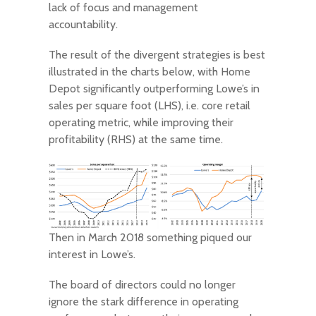
lack of focus and management
accountability.
The result of the divergent strategies is best
illustrated in the charts below, with Home
Depot significantly outperforming Lowe’s in
sales per square foot (LHS), i.e. core retail
operating metric, while improving their
profitability (RHS) at the same time.
Then in March 2018 something piqued our
interest in Lowe’s.
The board of directors could no longer
ignore the stark difference in operating