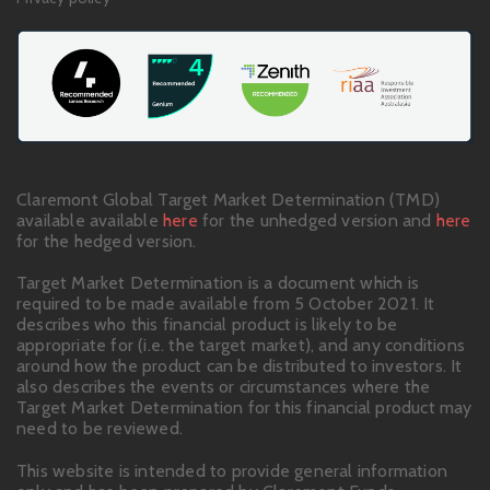
Claremont Global Target Market Determination (TMD)
available available
here
for the unhedged version and
here
for the hedged version.
Target Market Determination is a document which is
required to be made available from 5 October 2021. It
describes who this financial product is likely to be
appropriate for (i.e. the target market), and any conditions
around how the product can be distributed to investors. It
also describes the events or circumstances where the
Target Market Determination for this financial product may
need to be reviewed.
This website is intended to provide general information