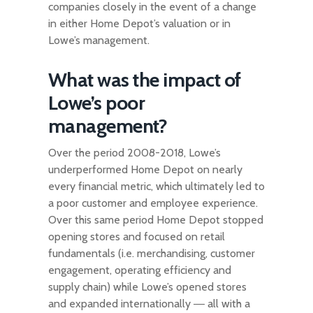
companies closely in the event of a change
in either Home Depot’s valuation or in
Lowe’s management.
What was the impact of
Lowe’s poor
management?
Over the period 2008-2018, Lowe’s
underperformed Home Depot on nearly
every financial metric, which ultimately led to
a poor customer and employee experience.
Over this same period Home Depot stopped
opening stores and focused on retail
fundamentals (i.e. merchandising, customer
engagement, operating efficiency and
supply chain) while Lowe’s opened stores
and expanded internationally ― all with a