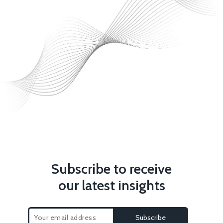
Subscribe to receive
our latest insights