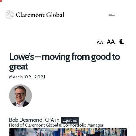
Skip
to
main
X
content
AA
AA
Lowe’s – moving from good to
great
March 09, 2021
Bob Desmond, CFA
in
Equities
Head of Claremont Global & Co-Portfolio Manager