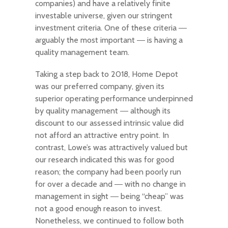
companies) and have a relatively finite
investable universe, given our stringent
investment criteria. One of these criteria ―
arguably the most important ― is having a
quality management team.
Taking a step back to 2018, Home Depot
was our preferred company, given its
superior operating performance underpinned
by quality management ― although its
discount to our assessed intrinsic value did
not afford an attractive entry point. In
contrast, Lowe’s was attractively valued but
our research indicated this was for good
reason; the company had been poorly run
for over a decade and ― with no change in
management in sight ― being “cheap” was
not a good enough reason to invest.
Nonetheless, we continued to follow both