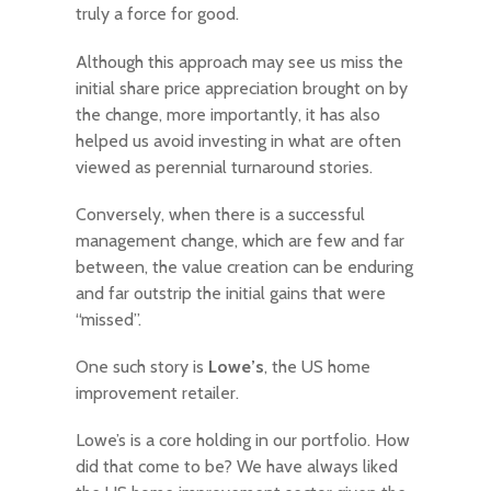
truly a force for good.
Although this approach may see us miss the
initial share price appreciation brought on by
the change, more importantly, it has also
helped us avoid investing in what are often
viewed as perennial turnaround stories.
Conversely, when there is a successful
management change, which are few and far
between, the value creation can be enduring
and far outstrip the initial gains that were
“missed”.
One such story is
Lowe’s
, the US home
improvement retailer.
Lowe’s is a core holding in our portfolio. How
did that come to be? We have always liked