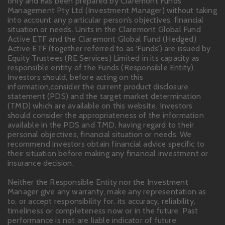
only and has been prepared by Claremont Funds
Management Pty Ltd (Investment Manager) without taking
into account any particular person’s objectives, financial
situation or needs. Units in the Claremont Global Fund
Active ETF and the Claremont Global Fund (Hedged)
Active ETF (together referred to as ‘Funds’) are issued by
Equity Trustees (RE Services) Limited in its capacity as
responsible entity of the Funds (Responsible Entity).
Investors should, before acting on this
information,consider the current product disclosure
statement (PDS) and the target market determination
(TMD) which are available on this website. Investors
should consider the appropriateness of the information
available in the PDS and TMD, having regard to their
personal objectives, financial situation or needs. We
recommend investors obtain financial advice specific to
their situation before making any financial investment or
insurance decision.
Neither the Responsible Entity nor the Investment
Manager give any warranty, make any representation as
to, or accept responsibility for, its accuracy, reliability,
timeliness or completeness now or in the future. Past
performance is not are liable indicator of future