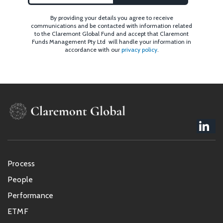
By providing your details you agree to receive
communications and be contacted with information related
to the Claremont Global Fund and accept that Claremont
Funds Management Pty Ltd will handle your information in
accordance with our
privacy policy
.
Footer
Process
menu
People
Performance
ETMF