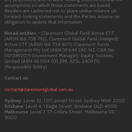
assumptions on which those statements are based.
Readers are cautioned not to place undue reliance on
forward-looking statements and the Parties assume no
obligation to update that information.
Noted entities
– Claremont Global Fund Active ETF
(ARSN 166 708 792), Claremont Global Fund (Hedged)
Active ETF (ARSN 166 708 407), Claremont Funds
Management Pty Ltd (ABN 38 649 280 142, CAR No:
001289207) (Investment Manager). Equity Trustees
Limited (ABN 46 004 031 298, AFSL 240975)
(Responsible Entity).
Contact us
contact@claremontglobal.com.au
Sydney
: Level 32, 1 O'Connell Street, Sydney NSW 2000
Brisbane
: Level 4, 1 Eagle Street, Brisbane QLD 4000
Melbourne
: Level 7, 171 Collins Street, Melbourne VIC
3000