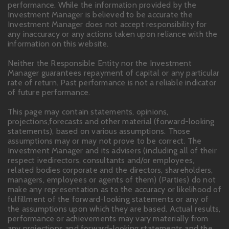
performance. While the information provided by the
Investment Manager is believed to be accurate the
Investment Manager does not accept responsibility for
any inaccuracy or any actions taken upon reliance with the
information on this website.
Neither the Responsible Entity nor the Investment
Manager guarantees repayment of capital or any particular
rate of return. Past performance is not a reliable indicator
of future performance.
This page may contain statements, opinions,
projections,forecasts and other material (forward-looking
statements), based on various assumptions. Those
assumptions may or may not prove to be correct. The
Investment Manager and its advisers (including all of their
respect ivedirectors, consultants and/or employees,
related bodies corporate and the directors, shareholders,
managers, employees or agents of them) (Parties) do not
make any representation as to the accuracy or likelihood of
fulfillment of the forward-looking statements or any of
the assumptions upon which they are based. Actual results,
performance or achievements may vary materially from
any projections and forward-looking statements and the