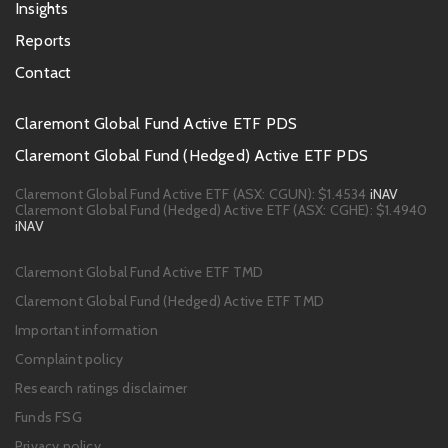
Insights
Reports
Contact
Footer
Claremont Global Fund Active ETF PDS
PDS
Claremont Global Fund (Hedged) Active ETF PDS
links
Claremont Global Fund Active ETF (ASX: CGUN):
$1.4534
iNAV
Claremont Global Fund (Hedged) Active ETF (ASX: CGHE):
$1.4940
iNAV
Footer
Claremont Global Fund Active ETF TMD
links
Claremont Global Fund (Hedged) Active ETF TMD
Important information
Complaint policy
Research ratings disclaimer
Funds FSG
Privacy policy