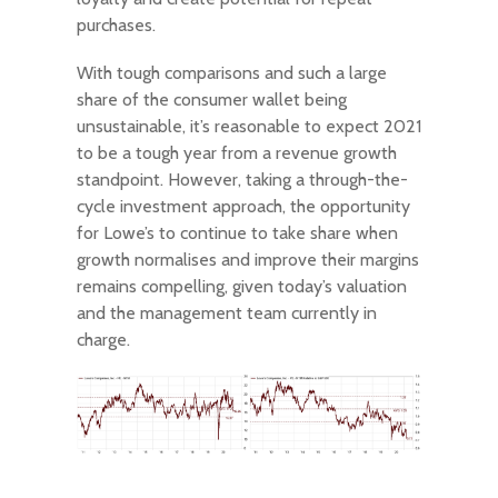
purchases.
With tough comparisons and such a large
share of the consumer wallet being
unsustainable, it’s reasonable to expect 2021
to be a tough year from a revenue growth
standpoint. However, taking a through-the-
cycle investment approach, the opportunity
for Lowe’s to continue to take share when
growth normalises and improve their margins
remains compelling, given today’s valuation
and the management team currently in
charge.