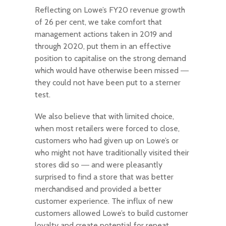
Reflecting on Lowe’s FY20 revenue growth
of 26 per cent, we take comfort that
management actions taken in 2019 and
through 2020, put them in an effective
position to capitalise on the strong demand
which would have otherwise been missed ―
they could not have been put to a sterner
test.
We also believe that with limited choice,
when most retailers were forced to close,
customers who had given up on Lowe’s or
who might not have traditionally visited their
stores did so ― and were pleasantly
surprised to find a store that was better
merchandised and provided a better
customer experience. The influx of new
customers allowed Lowe’s to build customer
loyalty and create potential for repeat