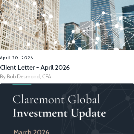
April 20, 2026
Client Letter - April 2026
By Bob Desmond, CFA