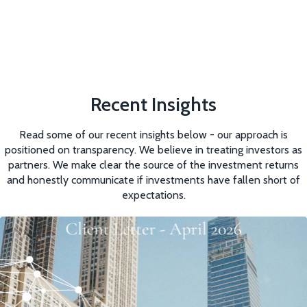
Recent Insights
Read some of our recent insights below - our approach is
positioned on transparency. We believe in treating investors as
partners. We make clear the source of the investment returns
and honestly communicate if investments have fallen short of
expectations.