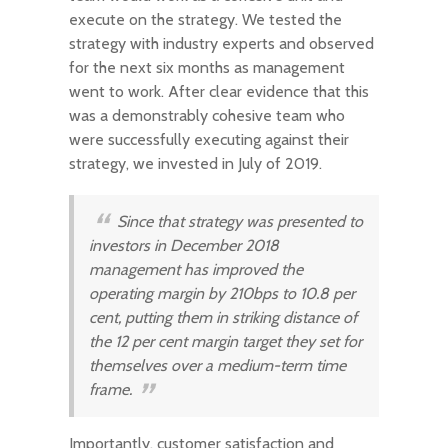
execute on the strategy. We tested the
strategy with industry experts and observed
for the next six months as management
went to work. After clear evidence that this
was a demonstrably cohesive team who
were successfully executing against their
strategy, we invested in July of 2019.
Since that strategy was presented to
investors in December 2018
management has improved the
operating margin by 210bps to 10.8 per
cent, putting them in striking distance of
the 12 per cent margin target they set for
themselves over a medium-term time
frame.
Importantly, customer satisfaction and