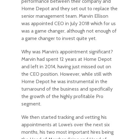
performance between their company and
Home Depot and they set out to replace the
senior management team. Marvin Ellison
was appointed CEO in July 2018 which for us
was a game changer, although not enough of
a game changer to invest quite yet.
Why was Marvin’s appointment significant?
Marvin had spent 12 years at Home Depot
and left in 2014, having just missed out on
the CEO position. However, while still with
Home Depot he was instrumental in the
turnaround of the business and specifically
the growth of the highly profitable Pro
segment.
We then started tracking and vetting his
appointments at Lowe’s over the next six
months, his two most important hires being