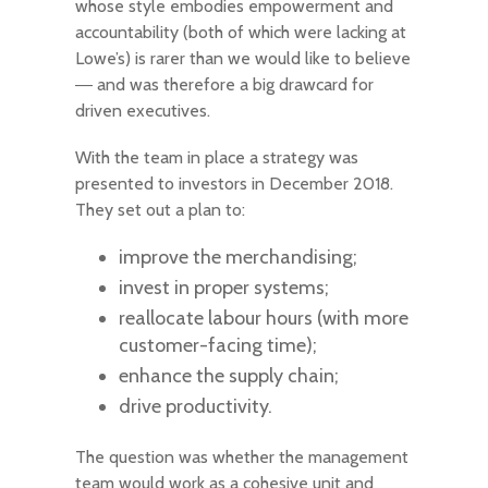
whose style embodies empowerment and
accountability (both of which were lacking at
Lowe’s) is rarer than we would like to believe
― and was therefore a big drawcard for
driven executives.
With the team in place a strategy was
presented to investors in December 2018.
They set out a plan to:
improve the merchandising;
invest in proper systems;
reallocate labour hours (with more
customer-facing time);
enhance the supply chain;
drive productivity.
The question was whether the management
team would work as a cohesive unit and