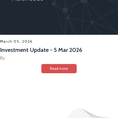
March 05, 2026
Investment Update - 5 Mar 2026
By
Read more