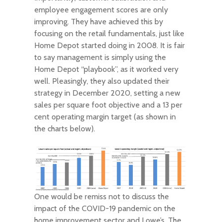
employee engagement scores are only
improving. They have achieved this by
focusing on the retail fundamentals, just like
Home Depot started doing in 2008. It is fair
to say management is simply using the
Home Depot “playbook”, as it worked very
well. Pleasingly, they also updated their
strategy in December 2020, setting a new
sales per square foot objective and a 13 per
cent operating margin target (as shown in
the charts below).
One would be remiss not to discuss the
impact of the COVID-19 pandemic on the
home improvement sector and Lowe’s. The