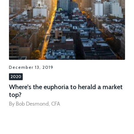
December 13, 2019
2020
Where’s the euphoria to herald a market
top?
By Bob Desmond, CFA