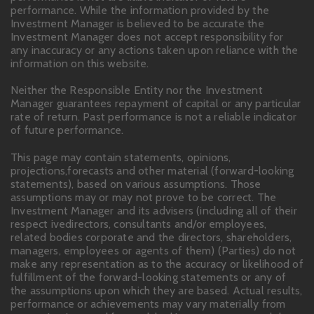
performance. While the information provided by the
Investment Manager is believed to be accurate the
Investment Manager does not accept responsibility for
any inaccuracy or any actions taken upon reliance with the
information on this website.
Neither the Responsible Entity nor the Investment
Manager guarantees repayment of capital or any particular
rate of return. Past performance is not a reliable indicator
of future performance.
This page may contain statements, opinions,
projections,forecasts and other material (forward-looking
statements), based on various assumptions. Those
assumptions may or may not prove to be correct. The
Investment Manager and its advisers (including all of their
respect ivedirectors, consultants and/or employees,
related bodies corporate and the directors, shareholders,
managers, employees or agents of them) (Parties) do not
make any representation as to the accuracy or likelihood of
fulfillment of the forward-looking statements or any of
the assumptions upon which they are based. Actual results,
performance or achievements may vary materially from