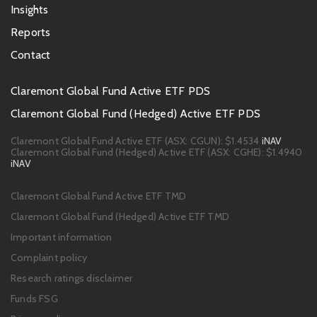
Insights
Reports
Contact
Footer
Claremont Global Fund Active ETF PDS
PDS
Claremont Global Fund (Hedged) Active ETF PDS
links
Claremont Global Fund Active ETF (ASX: CGUN):
$1.4534
iNAV
Claremont Global Fund (Hedged) Active ETF (ASX: CGHE):
$1.4940
iNAV
Footer
Claremont Global Fund Active ETF TMD
links
Claremont Global Fund (Hedged) Active ETF TMD
Important information
Complaint policy
Research ratings disclaimer
Funds FSG