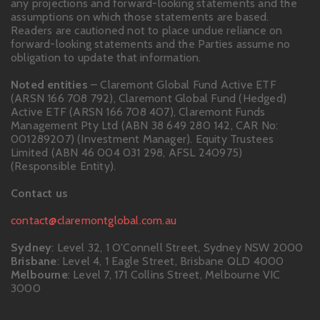
any projections and forward-looking statements and the
assumptions on which those statements are based.
Readers are cautioned not to place undue reliance on
forward-looking statements and the Parties assume no
obligation to update that information.
Noted entities
– Claremont Global Fund Active ETF
(ARSN 166 708 792), Claremont Global Fund (Hedged)
Active ETF (ARSN 166 708 407), Claremont Funds
Management Pty Ltd (ABN 38 649 280 142, CAR No:
001289207) (Investment Manager). Equity Trustees
Limited (ABN 46 004 031 298, AFSL 240975)
(Responsible Entity).
Contact us
contact@claremontglobal.com.au
Sydney
: Level 32, 1 O'Connell Street, Sydney NSW 2000
Brisbane
: Level 4, 1 Eagle Street, Brisbane QLD 4000
Melbourne
: Level 7, 171 Collins Street, Melbourne VIC
3000