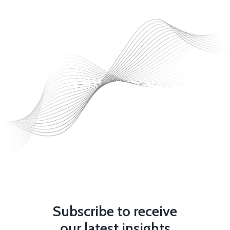
Subscribe to receive
our latest insights