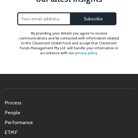
By providing your details you agree to receive
communications and be contacted with information related
to the Claremont Global Fund and accept that Claremont
Funds Management Pty Ltd will handle your information in
accordance with our
privacy policy
.
Footer
Process
menu
People
Performance
ETMF