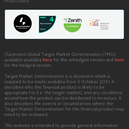
Privacy policy
Claremont Global Target Market Determination (TMD)
available available
here
for the unhedged version and
here
for the hedged version.
Target Market Determination is a document which is
required to be made available from 5 October 2021. It
describes who this financial product is likely to be
appropriate for (i.e. the target market), and any conditions
around how the product can be distributed to investors. It
also describes the events or circumstances where the
Target Market Determination for this financial product may
need to be reviewed.
This website is intended to provide general information