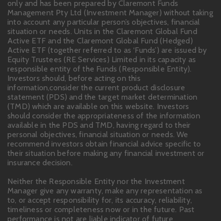
only and has been prepared by Claremont Funds
Management Pty Ltd (Investment Manager) without taking
into account any particular person’s objectives, financial
situation or needs. Units in the Claremont Global Fund
Active ETF and the Claremont Global Fund (Hedged)
Active ETF (together referred to as ‘Funds’) are issued by
Equity Trustees (RE Services) Limited in its capacity as
responsible entity of the Funds (Responsible Entity).
Investors should, before acting on this
information,consider the current product disclosure
statement (PDS) and the target market determination
(TMD) which are available on this website. Investors
should consider the appropriateness of the information
available in the PDS and TMD, having regard to their
personal objectives, financial situation or needs. We
recommend investors obtain financial advice specific to
their situation before making any financial investment or
insurance decision.
Neither the Responsible Entity nor the Investment
Manager give any warranty, make any representation as
to, or accept responsibility for, its accuracy, reliability,
timeliness or completeness now or in the future. Past
performance is not are liable indicator of future